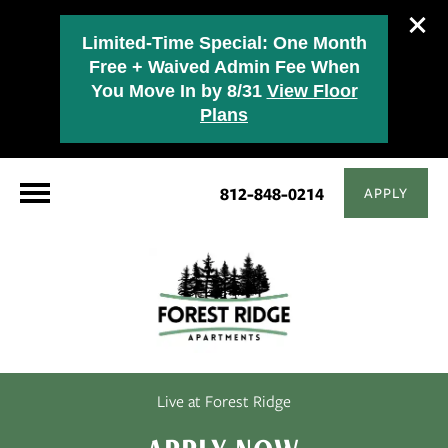
Limited-Time Special: One Month
Free + Waived Admin Fee When
You Move In by 8/31
View Floor
Plans
812-848-0214
APPLY
Live at Forest Ridge