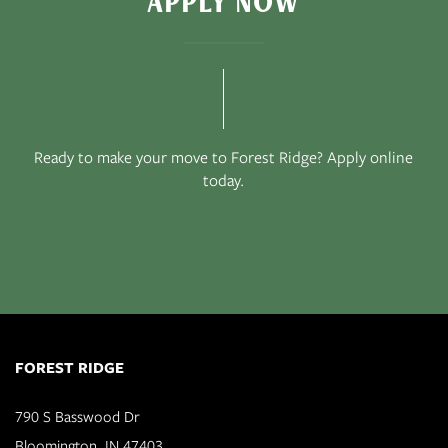
APPLY NOW
Ready to make your move to Forest Ridge? Apply online
today.
FOREST RIDGE
790 S Basswood Dr
Bloomington
,
IN
47403