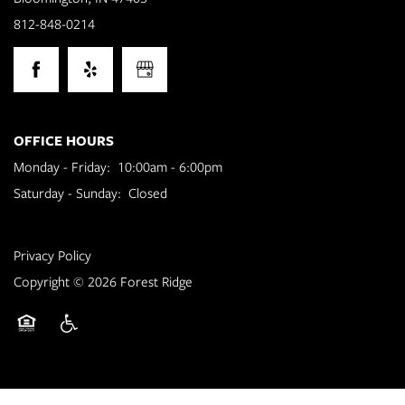
812-848-0214
Floor Plans
OFFICE HOURS
Photo Gallery
Monday - Friday:
10:00am - 6:00pm
Saturday - Sunday:
Closed
Amenities
Privacy Policy
Neighborhood
Copyright ©
2026
Forest Ridge
Contact Us
Equal Opportunity Housing
Handicap Friendly